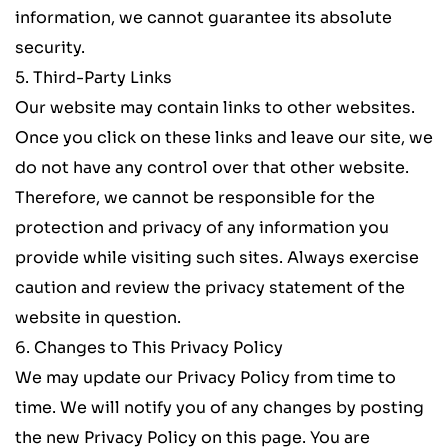
information, we cannot guarantee its absolute 
security.
5. Third-Party Links
Our website may contain links to other websites. 
Once you click on these links and leave our site, we 
do not have any control over that other website. 
Therefore, we cannot be responsible for the 
protection and privacy of any information you 
provide while visiting such sites. Always exercise 
caution and review the privacy statement of the 
website in question.
6. Changes to This Privacy Policy
We may update our Privacy Policy from time to 
time. We will notify you of any changes by posting 
the new Privacy Policy on this page. You are 