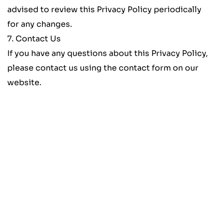
advised to review this Privacy Policy periodically 
for any changes.
7. Contact Us
If you have any questions about this Privacy Policy, 
please contact us using the contact form on our 
website.
Schedule a Free Consultation