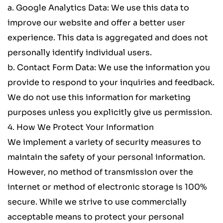
a. 
Google Analytics Data
: We use this data to 
improve our website and offer a better user 
experience. This data is aggregated and does not 
personally identify individual users.
b. 
Contact Form Data
: We use the information you 
provide to respond to your inquiries and feedback. 
We do not use this information for marketing 
purposes unless you explicitly give us permission.
4. How We Protect Your Information
We implement a variety of security measures to 
maintain the safety of your personal information. 
However, no method of transmission over the 
internet or method of electronic storage is 100% 
secure. While we strive to use commercially 
acceptable means to protect your personal 