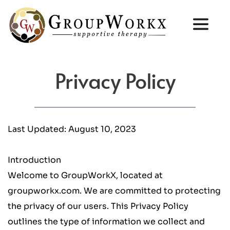
Privacy Policy
Last Updated: August 10, 2023
Introduction
Welcome to GroupWorkX, located at 
groupworkx.com. We are committed to protecting 
the privacy of our users. This Privacy Policy 
outlines the type of information we collect and 