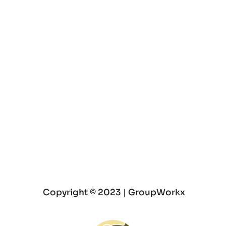
Join a Group Therapy Program
Experience Personal Growth and 
Transformation
 Copyright © 2023 | GroupWorkx