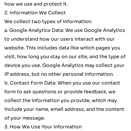
how we use and protect it.
2. Information We Collect
We collect two types of information:
a. 
Google Analytics Data
: We use Google Analytics 
to understand how our users interact with our 
website. This includes data like which pages you 
visit, how long you stay on our site, and the type of 
device you use. Google Analytics may collect your 
IP address, but no other personal information.
b. 
Contact Form Data
: When you use our contact 
form to ask questions or provide feedback, we 
collect the information you provide, which may 
include your name, email address, and the content 
of your message.
3. How We Use Your Information